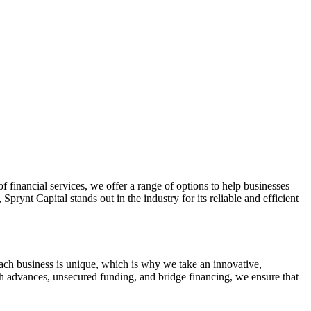
Apply Now
f financial services, we offer a range of options to help businesses
prynt Capital stands out in the industry for its reliable and efficient
each business is unique, which is why we take an innovative,
ash advances, unsecured funding, and bridge financing, we ensure that