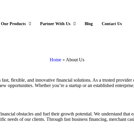
Our Products
Partner With Us
Blog
Contact Us
Home
»
About Us
st, flexible, and innovative financial solutions. As a trusted provider o
w opportunities. Whether you’re a startup or an established enterprise, S
financial obstacles and fuel their growth potential. We understand that 
cific needs of our clients. Through fast business financing, merchant c