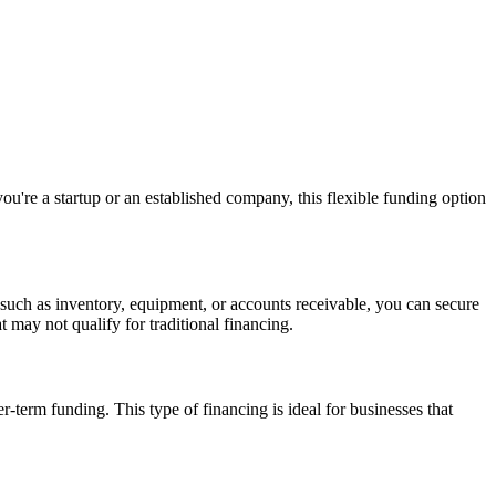
ou're a startup or an established company, this flexible funding option
 such as inventory, equipment, or accounts receivable, you can secure
 may not qualify for traditional financing.
r-term funding. This type of financing is ideal for businesses that