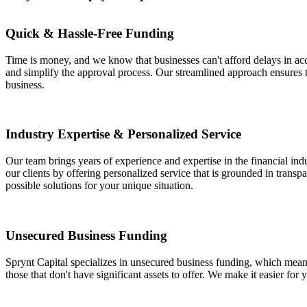
Quick & Hassle-Free Funding
Time is money, and we know that businesses can't afford delays in acc
and simplify the approval process. Our streamlined approach ensures
business.
Industry Expertise & Personalized Service
Our team brings years of experience and expertise in the financial ind
our clients by offering personalized service that is grounded in trans
possible solutions for your unique situation.
Unsecured Business Funding
Sprynt Capital specializes in unsecured business funding, which means 
those that don't have significant assets to offer. We make it easier for