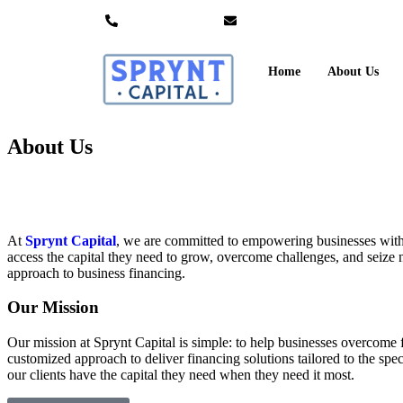
+1 833 749 3767
info@spryntcapital.com
Home
About Us
About Us
At
Sprynt Capital
, we are committed to empowering businesses with fa
access the capital they need to grow, overcome challenges, and seize ne
approach to business financing.
Our Mission
Our mission at Sprynt Capital is simple: to help businesses overcome 
customized approach to deliver financing solutions tailored to the spe
our clients have the capital they need when they need it most.