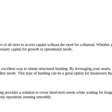
of all sizes to access capital without the need for collateral. Whether y
essary capital for growth or operational needs.
n excellent way to obtain structured funding. By leveraging your assets,
her needs. This type of funding can be a great option for businesses that
ng provides a solution to cover short-term needs while waiting for longe
eep operations running smoothly.