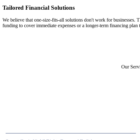
Tailored Financial Solutions
We believe that one-size-fits-all solutions don't work for businesses. 
funding to cover immediate expenses or a longer-term financing plan t
Our Serv
Merchant
Asset-Ba
Unsecure
Bridge F
At Sprynt Capital, we’re more than just a
lender—we’re a strategic partner dedicated to
your business’s success.