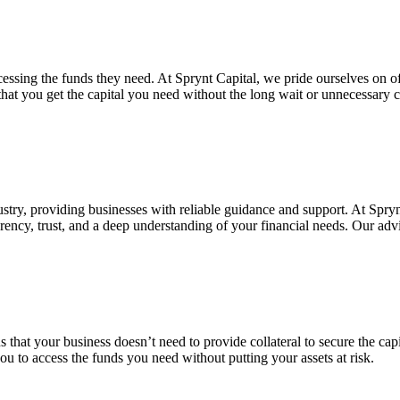
essing the funds they need. At Sprynt Capital, we pride ourselves on of
 that you get the capital you need without the long wait or unnecessar
ustry, providing businesses with reliable guidance and support. At Spryn
parency, trust, and a deep understanding of your financial needs. Our adv
that your business doesn’t need to provide collateral to secure the capit
 you to access the funds you need without putting your assets at risk.