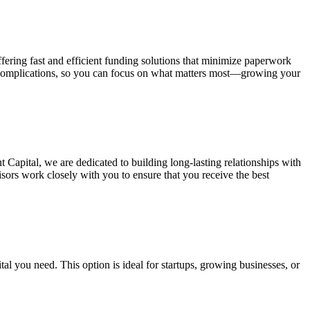
fering fast and efficient funding solutions that minimize paperwork
y complications, so you can focus on what matters most—growing your
t Capital, we are dedicated to building long-lasting relationships with
isors work closely with you to ensure that you receive the best
al you need. This option is ideal for startups, growing businesses, or