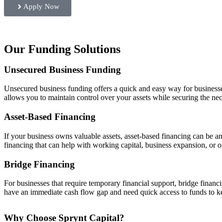
Apply Now
Our Funding Solutions
Unsecured Business Funding
Unsecured business funding offers a quick and easy way for businesses 
allows you to maintain control over your assets while securing the nec
Asset-Based Financing
If your business owns valuable assets, asset-based financing can be a
financing that can help with working capital, business expansion, or ot
Bridge Financing
For businesses that require temporary financial support, bridge financi
have an immediate cash flow gap and need quick access to funds to k
Why Choose Sprynt Capital?