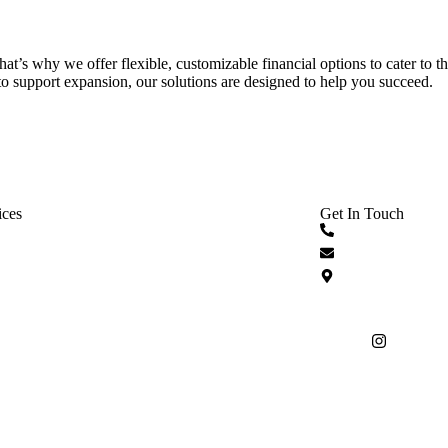
That’s why we offer flexible, customizable financial options to cater to 
o support expansion, our solutions are designed to help you succeed.
ices
Get In Touch
 Cash Advances
+1 833 749 376
sed Financing
info@spryntcapi
d Business Funding
336 East Colleg
32301-1551
inancing
DSR Portal
Disclaimer
Privacy Policy
Terms
T