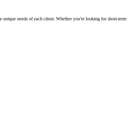
the unique needs of each client. Whether you're looking for short-term
7
tal.com
e Avenue Suite 301 Tallahassee, FL
CPA Consent & Privacy
Cookie Policy