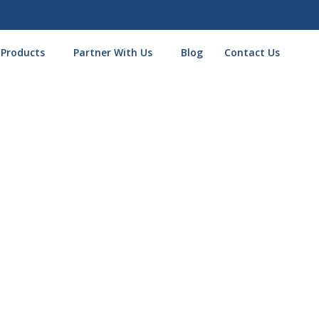
 Products
Partner With Us
Blog
Contact Us
Thank You for Applying!
one step closer to securing the business funding you need.
ext 24 hours to finalize your application and walk you through the next
email you to confirm some final details and ensure you get the faste
fo handy