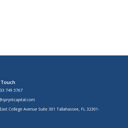
n Touch
33 749 3767
@spryntcapital.com
East College Avenue Suite 301 Tallahassee, FL 32301-
1