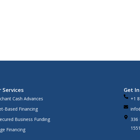
 fast.
 Services
Get I
chant Cash Advances
+1 8
et-Based Financing
info
ecured Business Funding
336 
155
dge Financing