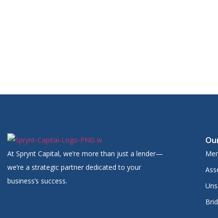
Watch for an email from our team with updates
Feel free to reach out if you have any urgent questions
We’re excited to help you access up to $1,000,000 in funding —
Our
At Sprynt Capital, we’re more than just a lender—
Mer
we’re a strategic partner dedicated to your
Ass
business’s success.
Uns
Bri