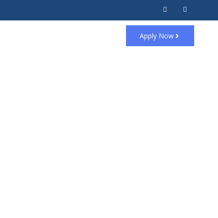
Apply Now
 steps.
st possible approval.