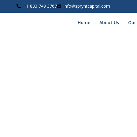
+1 833 749 3767
info@spryntcapital.com
Home
About Us
Our
Phase 1 of your application has been received, and you’re 
What Happens Next?
One of our funding specialists will be reaching out within the n
Be sure to keep your phone nearby
— we may call, text, or 
In the Meantime:
Have your recent bank statements and basic business in