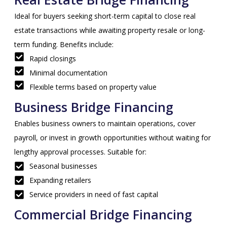
Ideal for buyers seeking short-term capital to close real
estate transactions while awaiting property resale or long-
term funding. Benefits include:
Rapid closings
Minimal documentation
Flexible terms based on property value
Business Bridge Financing
Enables business owners to maintain operations, cover
payroll, or invest in growth opportunities without waiting for
lengthy approval processes. Suitable for:
Seasonal businesses
Expanding retailers
Service providers in need of fast capital
Commercial Bridge Financing