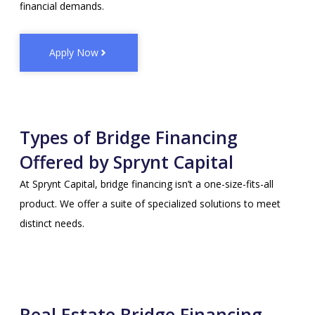
financial demands.
Apply Now
Types of Bridge Financing
Offered by Sprynt Capital
At Sprynt Capital, bridge financing isn’t a one-size-fits-all
product. We offer a suite of specialized solutions to meet
distinct needs.
Real Estate Bridge Financing