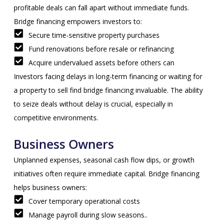
profitable deals can fall apart without immediate funds.
Bridge financing empowers investors to:
Secure time-sensitive property purchases
Fund renovations before resale or refinancing
Acquire undervalued assets before others can
Investors facing delays in long-term financing or waiting for
a property to sell find bridge financing invaluable. The ability
to seize deals without delay is crucial, especially in
competitive environments.
Business Owners
Unplanned expenses, seasonal cash flow dips, or growth
initiatives often require immediate capital. Bridge financing
helps business owners:
Cover temporary operational costs
Manage payroll during slow seasons..