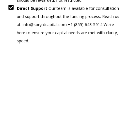
should be rewarded, not restricted.
Direct Support
Our team is available for consultation
and support throughout the funding process. Reach us
at: info@spryntcapital.com +1 (855) 648-5914 We’re
here to ensure your capital needs are met with clarity,
speed.