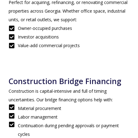
Perfect for acquiring, refinancing, or renovating commercial
properties across Georgia. Whether office space, industrial
units, or retail outlets, we support:
Owner-occupied purchases
Investor acquisitions
Value-add commercial projects
Construction Bridge Financing
Construction is capital-intensive and full of timing
uncertainties. Our bridge financing options help with:
Material procurement
Labor management
Continuation during pending approvals or payment
cycles