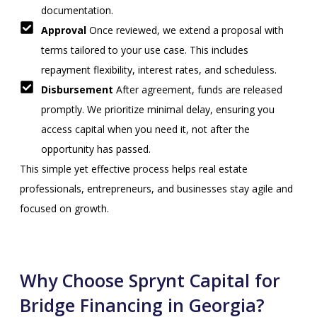
documentation.
Approval
Once reviewed, we extend a proposal with
terms tailored to your use case. This includes
repayment flexibility, interest rates, and scheduless.
Disbursement
After agreement, funds are released
promptly. We prioritize minimal delay, ensuring you
access capital when you need it, not after the
opportunity has passed.
This simple yet effective process helps real estate
professionals, entrepreneurs, and businesses stay agile and
focused on growth.
Why Choose Sprynt Capital for
Bridge Financing in Georgia?