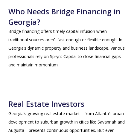
Who Needs Bridge Financing in
Georgia?
Bridge financing offers timely capital infusion when
traditional sources aren’t fast enough or flexible enough. In
Georgia’s dynamic property and business landscape, various
professionals rely on Sprynt Capital to close financial gaps
and maintain momentum.
Real Estate Investors
Georgia’s growing real estate market—from Atlanta’s urban
development to suburban growth in cities like Savannah and
Augusta—presents continuous opportunities. But even