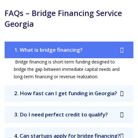
FAQs – Bridge Financing Service
Georgia
1. What is bridge financing?
Bridge financing is short-term funding designed to
bridge the gap between immediate capital needs and
long-term financing or revenue realization.
2. How fast can I get funding in Georgia?
3. Do I need perfect credit to qualify?
4. Can startups apply for bridge financing?