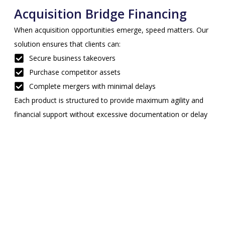
Acquisition Bridge Financing
When acquisition opportunities emerge, speed matters. Our
solution ensures that clients can:
Secure business takeovers
Purchase competitor assets
Complete mergers with minimal delays
Each product is structured to provide maximum agility and
financial support without excessive documentation or delay
Benefits of Bridge Financing
Service in Georgia
Clients across Georgia choose Sprynt Capital for bridge
financing due to the flexibility, speed, and strategic edge