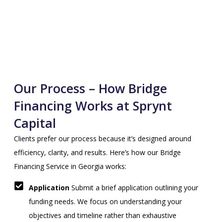
Our Process – How Bridge
Financing Works at Sprynt
Capital
Clients prefer our process because it’s designed around
efficiency, clarity, and results. Here’s how our Bridge
Financing Service in Georgia works:
Application
Submit a brief application outlining your
funding needs. We focus on understanding your
objectives and timeline rather than exhaustive