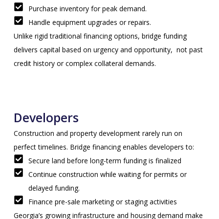
Purchase inventory for peak demand.
Handle equipment upgrades or repairs.
Unlike rigid traditional financing options, bridge funding
delivers capital based on urgency and opportunity, not past
credit history or complex collateral demands.
Developers
Construction and property development rarely run on
perfect timelines. Bridge financing enables developers to:
Secure land before long-term funding is finalized
Continue construction while waiting for permits or
delayed funding.
Finance pre-sale marketing or staging activities
Georgia’s growing infrastructure and housing demand make