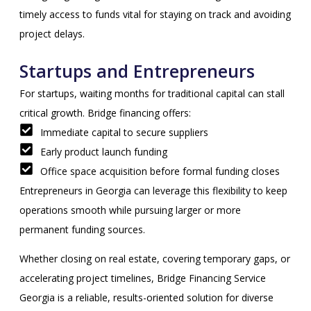
timely access to funds vital for staying on track and avoiding
project delays.
Startups and Entrepreneurs
For startups, waiting months for traditional capital can stall
critical growth. Bridge financing offers:
Immediate capital to secure suppliers
Early product launch funding
Office space acquisition before formal funding closes
Entrepreneurs in Georgia can leverage this flexibility to keep
operations smooth while pursuing larger or more
permanent funding sources.
Whether closing on real estate, covering temporary gaps, or
accelerating project timelines, Bridge Financing Service
Georgia is a reliable, results-oriented solution for diverse