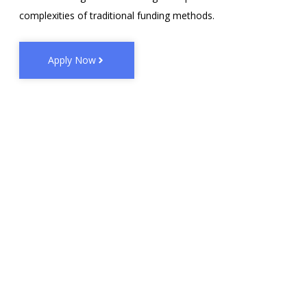
complexities of traditional funding methods.
Apply Now