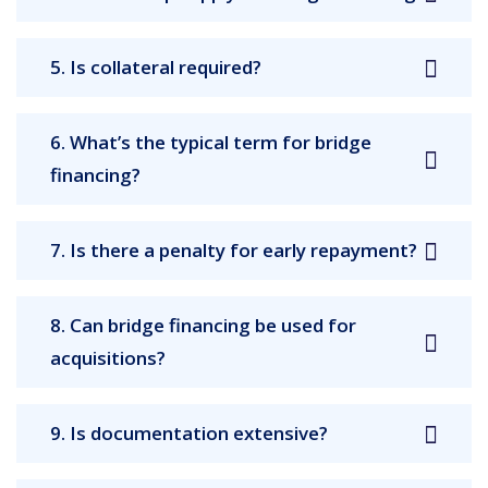
5. Is collateral required?
6. What’s the typical term for bridge
financing?
7. Is there a penalty for early repayment?
8. Can bridge financing be used for
acquisitions?
9. Is documentation extensive?