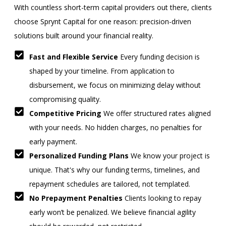
With countless short-term capital providers out there, clients
choose Sprynt Capital for one reason: precision-driven
solutions built around your financial reality.
Fast and Flexible Service
Every funding decision is
shaped by your timeline. From application to
disbursement, we focus on minimizing delay without
compromising quality.
Competitive Pricing
We offer structured rates aligned
with your needs. No hidden charges, no penalties for
early payment.
Personalized Funding Plans
We know your project is
unique. That's why our funding terms, timelines, and
repayment schedules are tailored, not templated.
No Prepayment Penalties
Clients looking to repay
early won’t be penalized. We believe financial agility