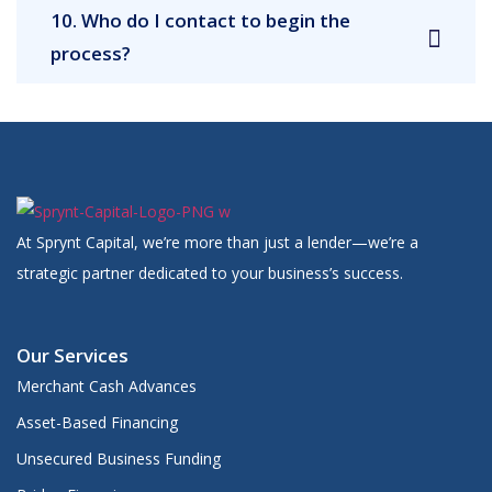
10. Who do I contact to begin the
process?
At Sprynt Capital, we’re more than just a lender—we’re a
strategic partner dedicated to your business’s success.
Our Services
Merchant Cash Advances
Asset-Based Financing
Unsecured Business Funding