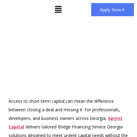
Apply Now
Bridge Financing Service
Georgia
Home
Bridge Financing Miami
»
»
Bridge Financing Service
Georgia
Access to short-term capital can mean the difference
between closing a deal and missing it. For professionals,
developers, and business owners across Georgia,
Sprynt
Capital
delivers tailored Bridge Financing Service Georgia
solutions designed to meet urgent capital needs without the