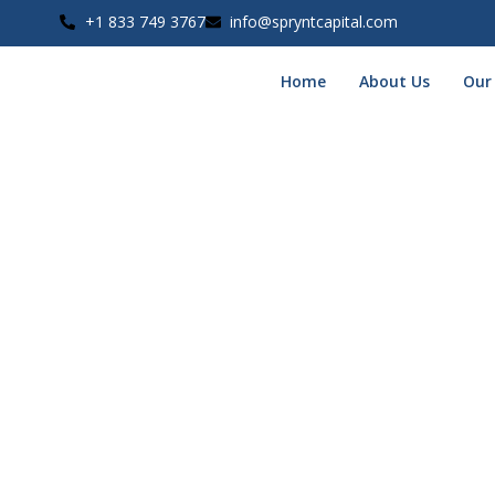
+1 833 749 3767
info@spryntcapital.com
Home
About Us
Our
⚠️ Alm
To complete
Phase 1
of your funding application, please uplo
Why this matters:
This allows our funding specialists to
verify your eligibi