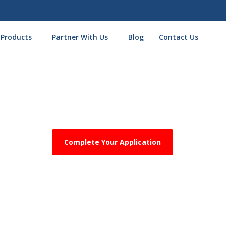
 Products
Partner With Us
Blog
Contact Us
ost Done! One Final Step Requ
Complete Your Application
ad your
most recent 3 months of business bank statements
on
lity