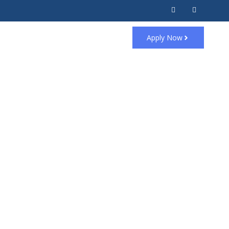
Apply Now
ired ⚠️
 the
next page
.