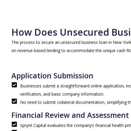
How Does Unsecured Busi
The process to secure an unsecured business loan in New York Ci
on revenue-based lending to accommodate the unique cash flo
Application Submission
Businesses submit a straightforward online application, i
verification, and basic company information.
No need to submit collateral documentation, simplifying t
Financial Review and Assessment
Sprynt Capital evaluates the company’s financial health prim