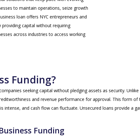
inesses to maintain operations, seize growth
business loan offers NYC entrepreneurs and
y providing capital without requiring
sinesses across industries to access working
ss Funding?
companies seeking capital without pledging assets as security. Unlike 
editworthiness and revenue performance for approval. This form of fi
 intense, and cash flow can fluctuate. Unsecured loans provide a gate
 Business Funding