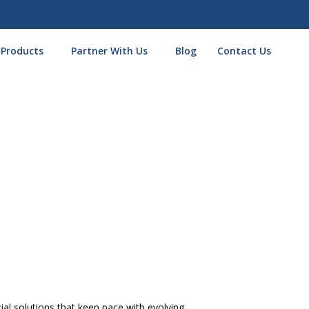
 Products
Partner With Us
Blog
Contact Us
 NYC
s Loan NYC
l solutions that keep pace with evolving