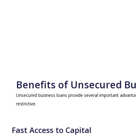
Benefits of Unsecured B
Unsecured business loans provide several important advantag
restrictive.
Fast Access to Capital