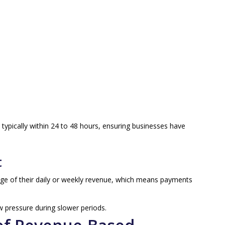
 typically within 24 to 48 hours, ensuring businesses have
t
age of their daily or weekly revenue, which means payments
ow pressure during slower periods.