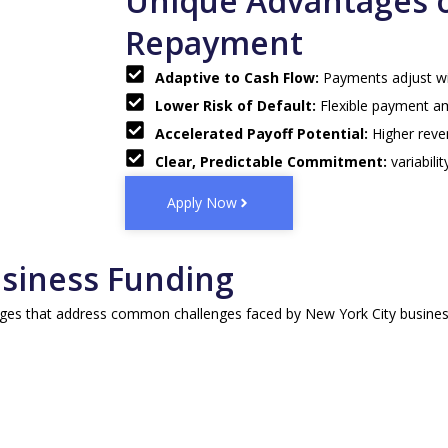
Unique Advantages 
Repayment
Adaptive to Cash Flow:
Payments adjust wit
Lower Risk of Default:
Flexible payment a
Accelerated Payoff Potential:
Higher reve
Clear, Predictable Commitment:
variabil
Apply Now
usiness Funding
es that address common challenges faced by New York City businesses