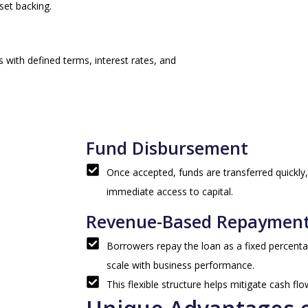
set backing.
 with defined terms, interest rates, and
Fund Disbursement
Once accepted, funds are transferred quickly,
immediate access to capital.
Revenue-Based Repaymen
Borrowers repay the loan as a fixed percent
scale with business performance.
This flexible structure helps mitigate cash fl