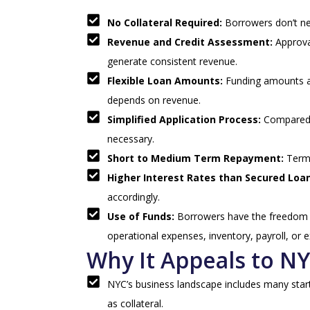
No Collateral Required:
Borrowers don’t nee
Revenue and Credit Assessment:
Approva
generate consistent revenue.
Flexible Loan Amounts:
Funding amounts ar
depends on revenue.
Simplified Application Process:
Compared t
necessary.
Short to Medium Term Repayment:
Term
Higher Interest Rates than Secured Loa
accordingly.
Use of Funds:
Borrowers have the freedom t
operational expenses, inventory, payroll, or 
Why It Appeals to N
NYC’s business landscape includes many startu
as collateral.