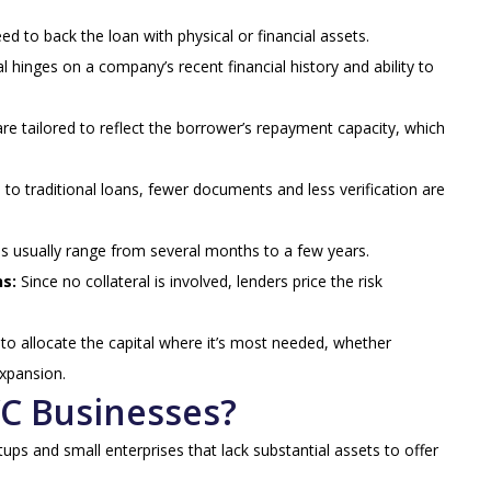
d to back the loan with physical or financial assets.
l hinges on a company’s recent financial history and ability to
e tailored to reflect the borrower’s repayment capacity, which
o traditional loans, fewer documents and less verification are
s usually range from several months to a few years.
ns:
Since no collateral is involved, lenders price the risk
o allocate the capital where it’s most needed, whether
expansion.
YC Businesses?
ps and small enterprises that lack substantial assets to offer