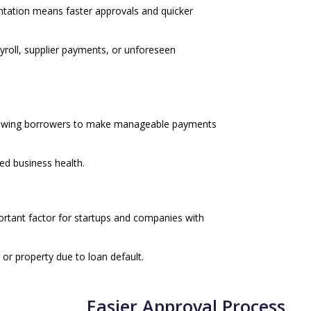
ntation means faster approvals and quicker
ayroll, supplier payments, or unforeseen
llowing borrowers to make manageable payments
ned business health.
ortant factor for startups and companies with
 or property due to loan default.
Easier Approval Process