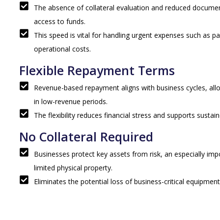
The absence of collateral evaluation and reduced docume
access to funds.
This speed is vital for handling urgent expenses such as p
operational costs.
Flexible Repayment Terms
Revenue-based repayment aligns with business cycles, a
in low-revenue periods.
The flexibility reduces financial stress and supports sustai
No Collateral Required
Businesses protect key assets from risk, an especially imp
limited physical property.
Eliminates the potential loss of business-critical equipment