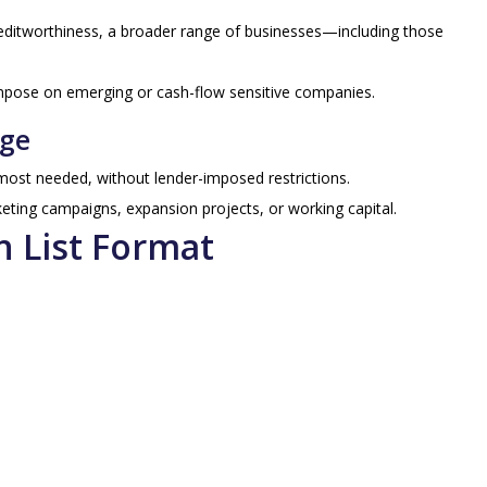
editworthiness, a broader range of businesses—including those
mpose on emerging or cash-flow sensitive companies.
age
ost needed, without lender-imposed restrictions.
keting campaigns, expansion projects, or working capital.
n List Format