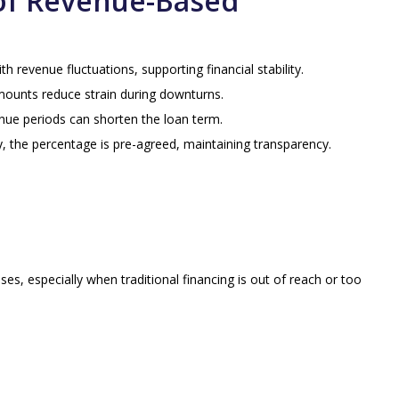
of Revenue-Based
h revenue fluctuations, supporting financial stability.
mounts reduce strain during downturns.
nue periods can shorten the loan term.
ity, the percentage is pre-agreed, maintaining transparency.
, especially when traditional financing is out of reach or too