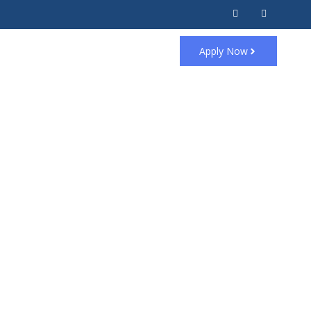
Apply Now