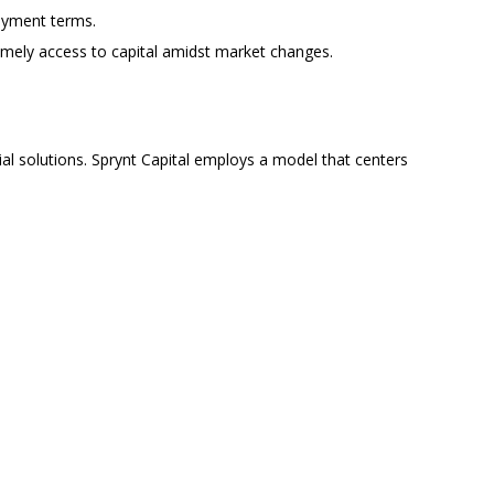
payment terms.
imely access to capital amidst market changes.
al solutions. Sprynt Capital employs a model that centers