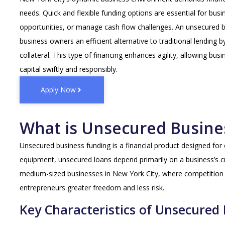
needs. Quick and flexible funding options are essential for bus
opportunities, or manage cash flow challenges. An unsecured 
business owners an efficient alternative to traditional lending b
collateral. This type of financing enhances agility, allowing bu
capital swiftly and responsibly.
Apply Now
What is Unsecured Busine
Unsecured business funding is a financial product designed for 
equipment, unsecured loans depend primarily on a business’s cr
medium-sized businesses in New York City, where competition is
entrepreneurs greater freedom and less risk.
Key Characteristics of Unsecured