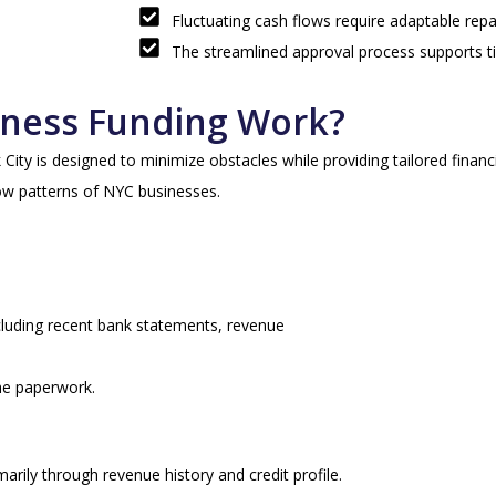
Fluctuating cash flows require adaptable re
The streamlined approval process supports t
ness Funding Work?
ty is designed to minimize obstacles while providing tailored financi
w patterns of NYC businesses.
ncluding recent bank statements, revenue
he paperwork.
arily through revenue history and credit profile.