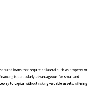
secured loans that require collateral such as property or
nancing is particularly advantageous for small and
way to capital without risking valuable assets, offering