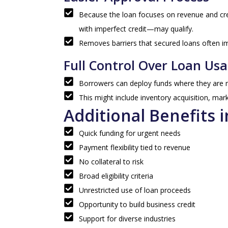
Because the loan focuses on revenue and cr
with imperfect credit—may qualify.
Removes barriers that secured loans often i
Full Control Over Loan Us
Borrowers can deploy funds where they are m
This might include inventory acquisition, mar
Additional Benefits i
Quick funding for urgent needs
Payment flexibility tied to revenue
No collateral to risk
Broad eligibility criteria
Unrestricted use of loan proceeds
Opportunity to build business credit
Support for diverse industries