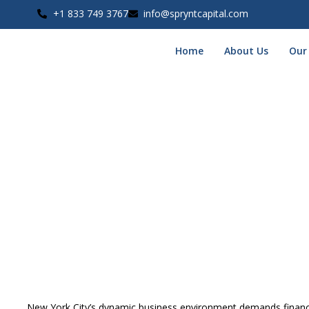
+1 833 749 3767
info@spryntcapital.com
Home
About Us
Our
Unsecured Business Loan
Home
Unsecured Business Funding Miami
»
»
Unsecured Busines
New York City’s dynamic business environment demands financia