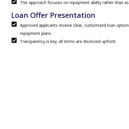
This approach focuses on repayment ability rather than as
Loan Offer Presentation
Approved applicants receive clear, customized loan options
repayment plans.
Transparency is key; all terms are disclosed upfront.